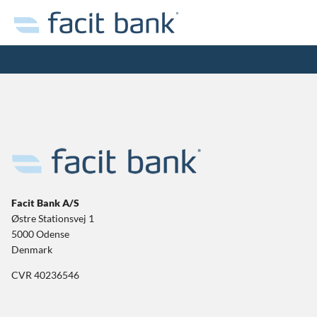
Facit Bank A/S
Østre Stationsvej 1
5000 Odense
Denmark
CVR 40236546